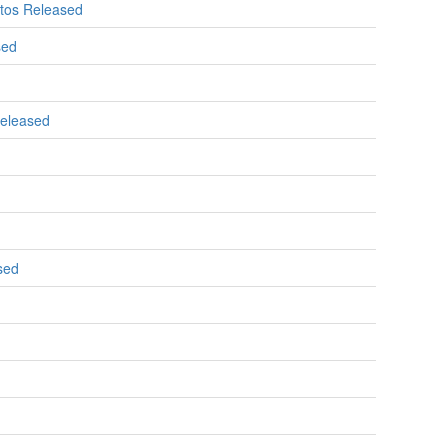
otos Released
sed
Released
sed