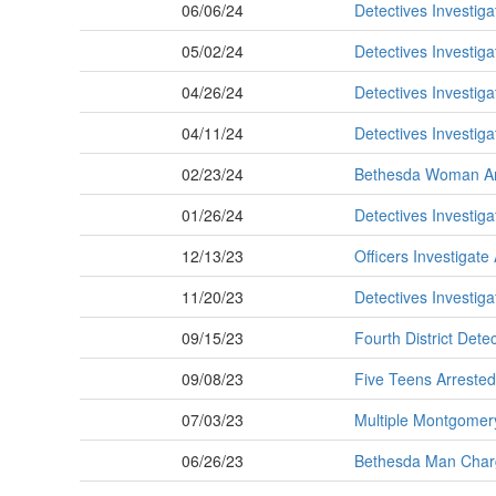
06/06/24
Detectives Investig
05/02/24
Detectives Investig
04/26/24
Detectives Investig
04/11/24
Detectives Investig
02/23/24
Bethesda Woman Arr
01/26/24
Detectives Investig
12/13/23
Officers Investigate
11/20/23
Detectives Investig
09/15/23
Fourth District Det
09/08/23
Five Teens Arrested
07/03/23
Multiple Montgomery
06/26/23
Bethesda Man Charg