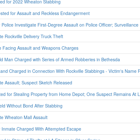
ted for 2022 Wheaton Stabbing
ted for Assault and Reckless Endangerment
olice Investigate First-Degree Assault on Police Officer; Surveillanc
te Rockville Delivery Truck Theft
e Facing Assault and Weapons Charges
ld Man Charged with Series of Armed Robberies in Bethesda
 and Charged in Connection With Rockville Stabbings - Victim's Name
ate Assault; Suspect Sketch Released
ted for Stealing Property from Home Depot; One Suspect Remains At 
eld Without Bond After Stabbing
ate Wheaton Mall Assault
 Inmate Charged With Attempted Escape