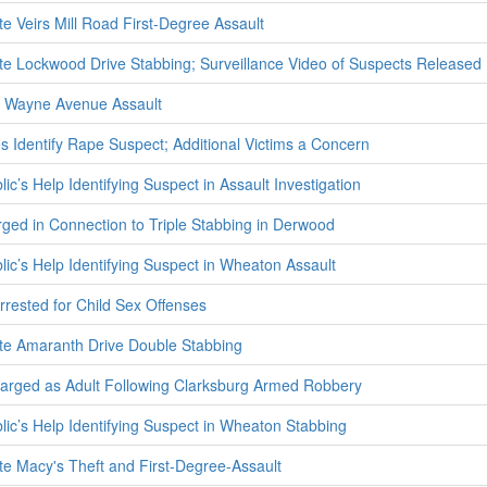
te Veirs Mill Road First-Degree Assault
ate Lockwood Drive Stabbing; Surveillance Video of Suspects Released
 Wayne Avenue Assault
s Identify Rape Suspect; Additional Victims a Concern
ic’s Help Identifying Suspect in Assault Investigation
rged in Connection to Triple Stabbing in Derwood
lic’s Help Identifying Suspect in Wheaton Assault
rested for Child Sex Offenses
ate Amaranth Drive Double Stabbing
harged as Adult Following Clarksburg Armed Robbery
lic’s Help Identifying Suspect in Wheaton Stabbing
ate Macy's Theft and First-Degree-Assault