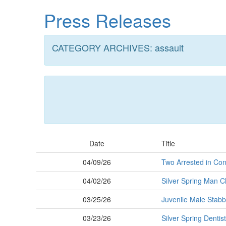
Skip
Press Releases
to
main
content
CATEGORY ARCHIVES: assault
Date
Title
04/09/26
Two Arrested in Con
04/02/26
Silver Spring Man C
03/25/26
Juvenile Male Stabb
03/23/26
Silver Spring Dentis