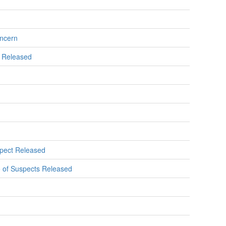
oncern
s Released
spect Released
o of Suspects Released