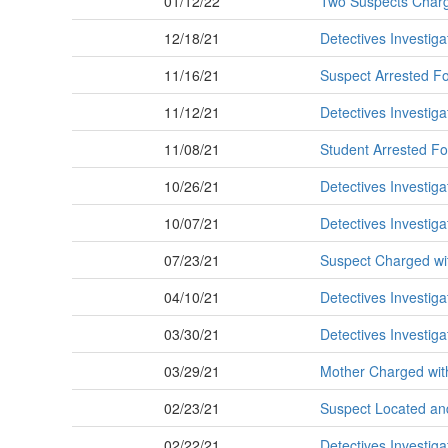
01/12/22
Two Suspects Charged
12/18/21
Detectives Investiga
11/16/21
Suspect Arrested For
11/12/21
Detectives Investiga
11/08/21
Student Arrested Fo
10/26/21
Detectives Investig
10/07/21
Detectives Investiga
07/23/21
Suspect Charged wi
04/10/21
Detectives Investig
03/30/21
Detectives Investig
03/29/21
Mother Charged wit
02/23/21
Suspect Located and
02/22/21
Detectives Investig