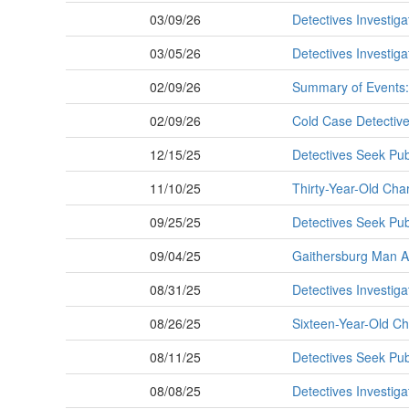
03/09/26
Detectives Investiga
03/05/26
Detectives Investig
02/09/26
Summary of Events:
02/09/26
Cold Case Detective
12/15/25
Detectives Seek Publ
11/10/25
Thirty-Year-Old Cha
09/25/25
Detectives Seek Pub
09/04/25
Gaithersburg Man Ar
08/31/25
Detectives Investig
08/26/25
Sixteen-Year-Old C
08/11/25
Detectives Seek Pub
08/08/25
Detectives Investig