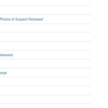
e Photos of Suspect Released
 Released
Large