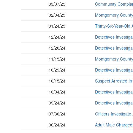
03/07/25
Community Complain
02/04/25
Montgomery County 
01/24/25
Thirty-Six-Year-Old 
12/24/24
Detectives Investiga
12/20/24
Detectives Investig
11/15/24
Montgomery County P
10/29/24
Detectives Investig
10/15/24
Suspect Arrested In
10/04/24
Detectives Investig
09/24/24
Detectives Investig
07/30/24
Officers Investigat
06/24/24
Adult Male Charged 