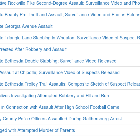
ative Rockville Pike Second-Degree Assault; Surveillance Video and Ph
ate Beauty Pro Theft and Assault; Surveillance Video and Photos Relea
ate Georgia Avenue Assault
ate Triangle Lane Stabbing in Wheaton; Surveillance Video of Suspect 
ested After Robbery and Assault
ate Bethesda Double Stabbing; Surveillance Video Released
 Assault at Chipotle; Surveillance Video of Suspects Released
ate Bethesda Trolley Trail Assaults; Composite Sketch of Suspect Relea
ectives Investigating Attempted Robbery and Hit and Run
 in Connection with Assault After High School Football Game
 County Police Officers Assaulted During Gaithersburg Arrest
ed with Attempted Murder of Parents