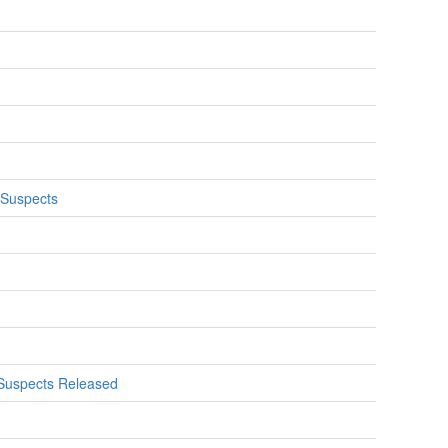
 Suspects
f Suspects Released