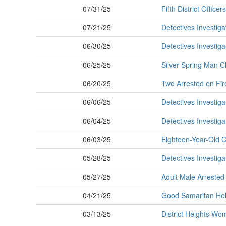
07/31/25
Fifth District Offic
07/21/25
Detectives Investig
06/30/25
Detectives Investig
06/25/25
Silver Spring Man C
06/20/25
Two Arrested on Fir
06/06/25
Detectives Investig
06/04/25
Detectives Investig
06/03/25
Eighteen-Year-Old 
05/28/25
Detectives Investig
05/27/25
Adult Male Arrested
04/21/25
Good Samaritan Hel
03/13/25
District Heights Wo