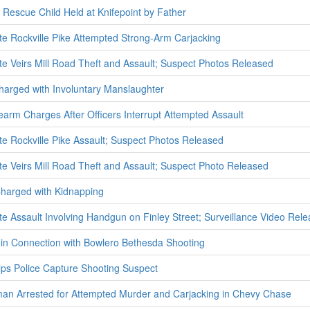
ers Rescue Child Held at Knifepoint by Father
ate Rockville Pike Attempted Strong-Arm Carjacking
ate Veirs Mill Road Theft and Assault; Suspect Photos Released
harged with Involuntary Manslaughter
earm Charges After Officers Interrupt Attempted Assault
ate Rockville Pike Assault; Suspect Photos Released
ate Veirs Mill Road Theft and Assault; Suspect Photo Released
Charged with Kidnapping
ate Assault Involving Handgun on Finley Street; Surveillance Video Rel
 in Connection with Bowlero Bethesda Shooting
ps Police Capture Shooting Suspect
man Arrested for Attempted Murder and Carjacking in Chevy Chase