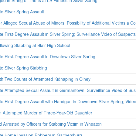
 in String of Thefts at LA Fitness in Silver Spring
te Silver Spring Assault
 Alleged Sexual Abuse of Minors; Possibility of Additional Victims a C
te First-Degree Assault in Silver Spring; Surveillance Video of Suspect
llowing Stabbing at Blair High School
ate First-Degree Assault in Downtown Silver Spring
te Silver Spring Stabbing
th Two Counts of Attempted Kidnaping in Olney
ate Attempted Sexual Assault in Germantown; Surveillance Video of Su
ate First-Degree Assault with Handgun in Downtown Silver Spring; Vide
h Attempted Murder of Three-Year-Old Daughter
 Arrested by Officers for Stabbing Victim in Wheaton
ate Home Invasion Robbery in Gaithersburg