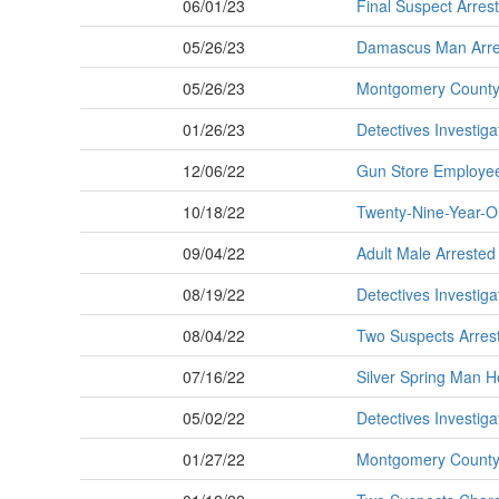
06/01/23
Final Suspect Arres
05/26/23
Damascus Man Arres
05/26/23
Montgomery County P
01/26/23
Detectives Investiga
12/06/22
Gun Store Employe
10/18/22
Twenty-Nine-Year-O
09/04/22
Adult Male Arrested
08/19/22
Detectives Investig
08/04/22
Two Suspects Arres
07/16/22
Silver Spring Man H
05/02/22
Detectives Investig
01/27/22
Montgomery County