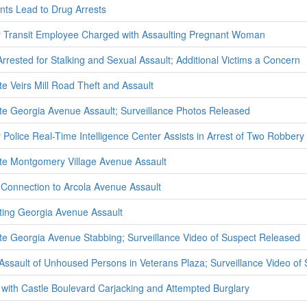
ts Lead to Drug Arrests
Transit Employee Charged with Assaulting Pregnant Woman
Arrested for Stalking and Sexual Assault; Additional Victims a Concern
te Veirs Mill Road Theft and Assault
ate Georgia Avenue Assault; Surveillance Photos Released
olice Real-Time Intelligence Center Assists in Arrest of Two Robbery
ate Montgomery Village Avenue Assault
 Connection to Arcola Avenue Assault
ating Georgia Avenue Assault
ate Georgia Avenue Stabbing; Surveillance Video of Suspect Released
e Assault of Unhoused Persons in Veterans Plaza; Surveillance Video o
with Castle Boulevard Carjacking and Attempted Burglary