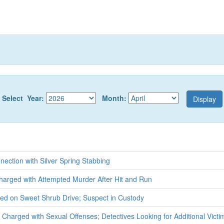
Select Year:
Month:
nection with Silver Spring Stabbing
harged with Attempted Murder After Hit and Run
ed on Sweet Shrub Drive; Suspect in Custody
t Charged with Sexual Offenses; Detectives Looking for Additional Victi