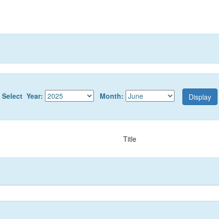
Select Year:
Month:
Title