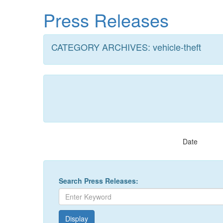
Skip
Press Releases
to
main
content
CATEGORY ARCHIVES: vehicle-theft
Date
Search Press Releases: