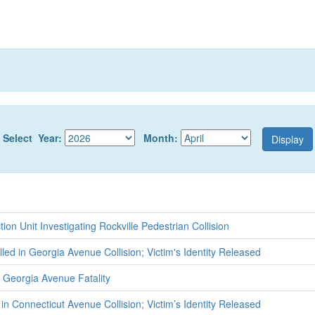
Select Year:
Month:
tion Unit Investigating Rockville Pedestrian Collision
lled in Georgia Avenue Collision; Victim's Identity Released
 Georgia Avenue Fatality
 in Connecticut Avenue Collision; Victim’s Identity Released