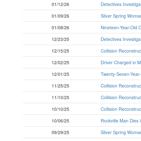
01/12/26
Detectives Investiga
01/09/26
Silver Spring Woman
01/08/26
Nineteen-Year-Old 
12/23/25
Detectives Investiga
12/15/25
Collision Reconstru
12/02/25
Driver Charged in M
12/01/25
Twenty-Seven-Year-O
11/25/25
Collision Reconstruc
11/10/25
Collision Reconstruct
10/10/25
Collision Reconstruct
10/06/25
Rockville Man Dies 
09/29/25
Silver Spring Woman