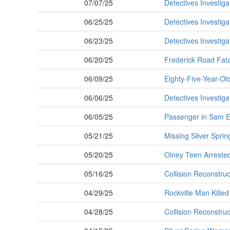
07/07/25
Detectives Investiga
06/25/25
Detectives Investiga
06/23/25
Detectives Investiga
06/20/25
Frederick Road Fatal
06/09/25
Eighty-Five-Year-Old 
06/06/25
Detectives Investiga
06/05/25
Passenger in Sam Ei
05/21/25
Missing Silver Sprin
05/20/25
Olney Teen Arrested
05/16/25
Collision Reconstruc
04/29/25
Rockville Man Killed
04/28/25
Collision Reconstruc