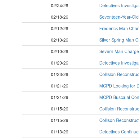
02/24/26
Detectives Investiga
02/18/26
Seventeen-Year-Old 
02/12/26
Frederick Man Charg
02/10/26
Silver Spring Man C
02/10/26
Severn Man Charged 
01/29/26
Detectives Investiga
01/23/26
Collision Reconstruc
01/21/26
MCPD Looking for Dr
01/21/26
MCPD Busca al Cond
01/15/26
Collision Reconstruc
01/15/26
Collison Reconstruct
01/13/26
Detectives Continue 