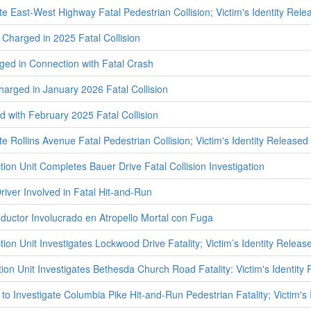
te East-West Highway Fatal Pedestrian Collision; Victim's Identity Rele
Charged in 2025 Fatal Collision
ed in Connection with Fatal Crash
harged in January 2026 Fatal Collision
with February 2025 Fatal Collision
te Rollins Avenue Fatal Pedestrian Collision; Victim's Identity Released
tion Unit Completes Bauer Drive Fatal Collision Investigation
iver Involved in Fatal Hit-and-Run
uctor Involucrado en Atropello Mortal con Fuga
tion Unit Investigates Lockwood Drive Fatality; Victim’s Identity Releas
ion Unit Investigates Bethesda Church Road Fatality: Victim's Identity
to Investigate Columbia Pike Hit-and-Run Pedestrian Fatality; Victim's