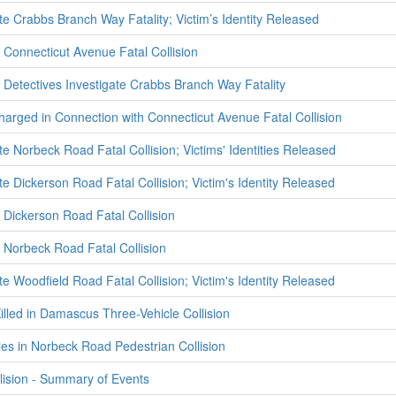
te Crabbs Branch Way Fatality; Victim’s Identity Released
Connecticut Avenue Fatal Collision
Detectives Investigate Crabbs Branch Way Fatality
harged in Connection with Connecticut Avenue Fatal Collision
te Norbeck Road Fatal Collision; Victims' Identities Released
te Dickerson Road Fatal Collision; Victim's Identity Released
Dickerson Road Fatal Collision
Norbeck Road Fatal Collision
te Woodfield Road Fatal Collision; Victim's Identity Released
illed in Damascus Three-Vehicle Collision
ies in Norbeck Road Pedestrian Collision
lision - Summary of Events