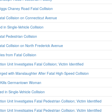
riggs Chaney Road Fatal Collision
atal Collision on Connecticut Avenue
d in Single-Vehicle Collision
atal Pedestrian Collision
atal Collision on North Frederick Avenue
es from Fatal Collision
ion Unit Investigates Fatal Collision; Victim Identified
ed with Manslaughter After Fatal High-Speed Collision
on Kills Germantown Woman
ed in Single-Vehicle Collision
ion Unit Investigates Fatal Pedestrian Collision; Victim Identified
ion Unit Investigates Fatal Pedestrian Collision; Victim Identified