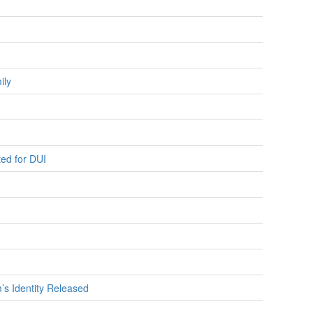
ily
ted for DUI
m’s Identity Released