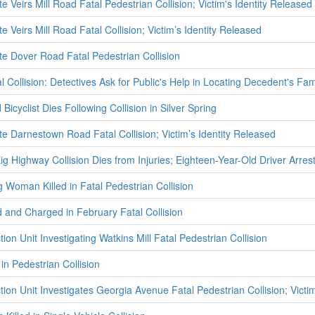
te Veirs Mill Road Fatal Pedestrian Collision; Victim's Identity Released
te Veirs Mill Road Fatal Collision; Victim’s Identity Released
te Dover Road Fatal Pedestrian Collision
 Collision: Detectives Ask for Public's Help in Locating Decedent's Fam
Bicyclist Dies Following Collision in Silver Spring
te Darnestown Road Fatal Collision; Victim’s Identity Released
g Highway Collision Dies from Injuries; Eighteen-Year-Old Driver Arres
g Woman Killed in Fatal Pedestrian Collision
 and Charged in February Fatal Collision
tion Unit Investigating Watkins Mill Fatal Pedestrian Collision
 in Pedestrian Collision
tion Unit Investigates Georgia Avenue Fatal Pedestrian Collision; Victi