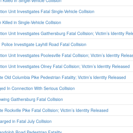
Killed in Single-Vehicle Collision
tion Unit Investigates Fatal Single-Vehicle Collision
illed in Single-Vehicle Collision
tion Unit Investigates Gaithersburg Fatal Collision; Victim’s Identity Re
olice Investigate Layhill Road Fatal Collision
ion Unit Investigates Poolesville Fatal Collision; Victim’s Identity Rele
tion Unit Investigates Olney Fatal Collision; Victim’s Identity Released
te Old Columbia Pike Pedestrian Fatality; Victim’s Identity Released
d In Connection With Serious Collision
owing Gaithersburg Fatal Collision
e Rockville Pike Fatal Collision; Victim’s Identity Released
rged in Fatal July Collision
Randolph Road Pedestrian Fatality