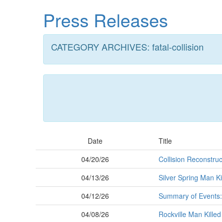
Skip
Press Releases
to
main
content
CATEGORY ARCHIVES: fatal-collision
Date
Title
04/20/26
Collision Reconstruc
04/13/26
Silver Spring Man Ki
04/12/26
Summary of Events:
04/08/26
Rockville Man Killed