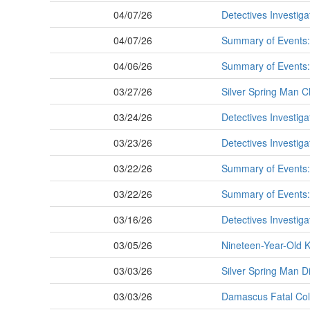
04/07/26
Detectives Investiga
04/07/26
Summary of Events: 
04/06/26
Summary of Events: 
03/27/26
Silver Spring Man C
03/24/26
Detectives Investiga
03/23/26
Detectives Investiga
03/22/26
Summary of Events: 
03/22/26
Summary of Events: 
03/16/26
Detectives Investiga
03/05/26
Nineteen-Year-Old K
03/03/26
Silver Spring Man D
03/03/26
Damascus Fatal Col