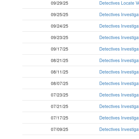
09/29/25
Detectives Locate V
09/25/25
Detectives Investig
09/24/25
Detectives Investig
09/23/25
Detectives Investiga
09/17/25
Detectives Investiga
08/21/25
Detectives Investiga
08/11/25
Detectives Investig
08/07/25
Detectives Investiga
07/23/25
Detectives Investig
07/21/25
Detectives Investiga
07/17/25
Detectives Investig
07/09/25
Detectives Investiga