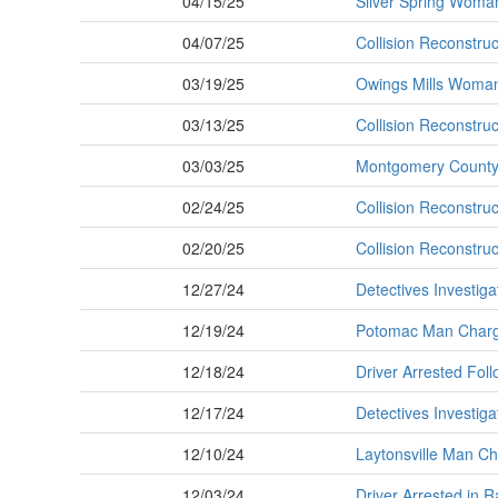
04/15/25
Silver Spring Woman 
04/07/25
Collision Reconstruc
03/19/25
Owings Mills Woman K
03/13/25
Collision Reconstruc
03/03/25
Montgomery County P
02/24/25
Collision Reconstruct
02/20/25
Collision Reconstruc
12/27/24
Detectives Investiga
12/19/24
Potomac Man Charge
12/18/24
Driver Arrested Foll
12/17/24
Detectives Investigat
12/10/24
Laytonsville Man Cha
12/03/24
Driver Arrested in 