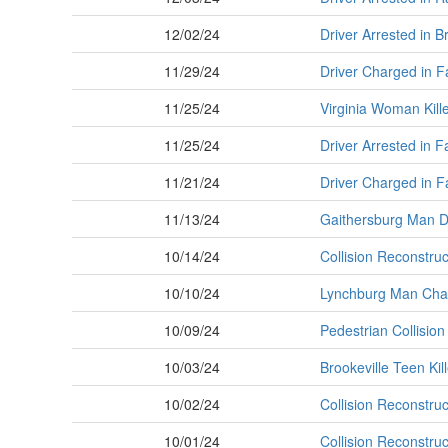
12/02/24
Driver Arrested in B
11/29/24
Driver Charged in F
11/25/24
Virginia Woman Kille
11/25/24
Driver Arrested in F
11/21/24
Driver Charged in F
11/13/24
Gaithersburg Man Di
10/14/24
Collision Reconstruct
10/10/24
Lynchburg Man Charg
10/09/24
Pedestrian Collisi
10/03/24
Brookeville Teen Kill
10/02/24
Collision Reconstruct
10/01/24
Collision Reconstruct