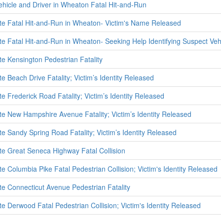
ehicle and Driver in Wheaton Fatal Hit-and-Run
ate Fatal Hit-and-Run in Wheaton- Victim's Name Released
ate Fatal Hit-and-Run in Wheaton- Seeking Help Identifying Suspect Veh
te Kensington Pedestrian Fatality
te Beach Drive Fatality; Victim’s Identity Released
te Frederick Road Fatality; Victim’s Identity Released
ate New Hampshire Avenue Fatality; Victim’s Identity Released
te Sandy Spring Road Fatality; Victim’s Identity Released
ate Great Seneca Highway Fatal Collision
te Columbia Pike Fatal Pedestrian Collision; Victim's Identity Released
ate Connecticut Avenue Pedestrian Fatality
te Derwood Fatal Pedestrian Collision; Victim's Identity Released