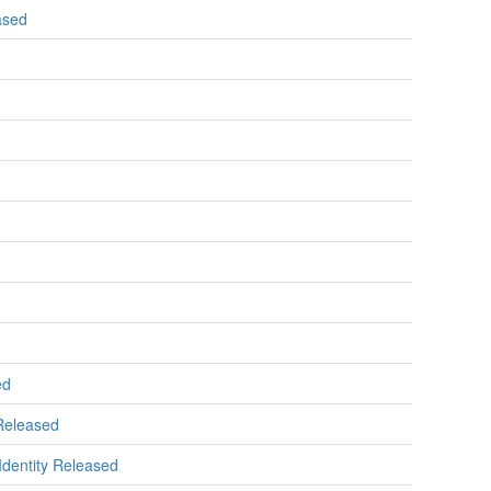
ased
ed
 Released
 Identity Released