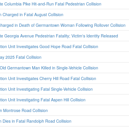
te Columbia Pike Hit-and-Run Fatal Pedestrian Collision
 Charged in Fatal August Collision
Charged in Death of Germantown Woman Following Rollover Collision
te Georgia Avenue Pedestrian Fatality; Victim's Identity Released
ction Unit Investigates Good Hope Road Fatal Collision
ay 2025 Fatal Collision
ld Germantown Man Killed in Single-Vehicle Collision
tion Unit Investigates Cherry Hill Road Fatal Collision
ion Unit Investigating Fatal Single-Vehicle Collision
ion Unit Investigating Fatal Aspen Hill Collision
in Montrose Road Collision
 Dies in Fatal Randolph Road Collision